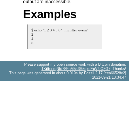
output are inaccessible.
Examples
$ echo "1 2 3 4 5 6" | mpfilter 'even?'

2

4

6
Please support my open source work with a Bitcoin donation:
1KittenrqNfd78FnM5k3R5qxdEqV4iQ8G7
. Thanks!
This page was generated in about 0.019s by Fossil 2.17 [cea66528e2]
2021-09-21 13:34:47