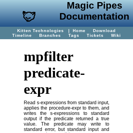
Magic Pipes
Documentation
Kitten Technologies
|
Home
Download
Timeline
Branches
Tags
Tickets
Wiki
mpfilter
predicate-
expr
Read s-expressions from standard input,
applies the procedure-expr to them, and
writes the s-expressions to standard
output if the predicate returned a true
value. The predicate may write to
standard error, but standard input and