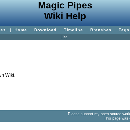
Magic Pipes
Wiki Help
ies
|
Home
Download
Timeline
Branches
Tags
List
wn Wiki.
Please support my open source work 
This page was 