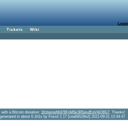
Login
Tickets
Wiki
with a Bitcoin donation:
1KittenrqNfd78FnM5k3R5qxdEqV4iQ8G7
. Thanks!
generated in about 0.161s by Fossil 2.17 [cea66528e2] 2021-09-21 13:34:47