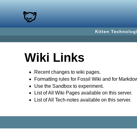
Kitten Technolog
Wiki Links
Recent changes to wiki pages.
Formatting rules for Fossil Wiki and for Markdo
Use the Sandbox to experiment.
List of All Wiki Pages available on this server.
List of All Tech-notes available on this server.