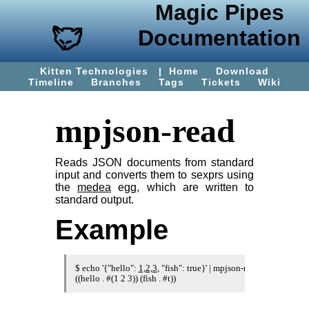
Magic Pipes
Documentation
Kitten Technologies
|
Home
Download
Timeline
Branches
Tags
Tickets
Wiki
mpjson-read
Reads JSON documents from standard
input and converts them to sexprs using
the
medea
egg, which are written to
standard output.
Example
$ echo '{"hello": 
1,2,3
, "fish": true}' | mpjson-read
