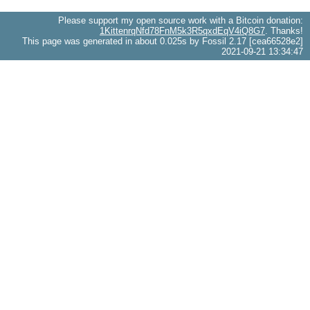
Please support my open source work with a Bitcoin donation:
1KittenrqNfd78FnM5k3R5qxdEqV4iQ8G7
. Thanks!
This page was generated in about 0.025s by Fossil 2.17 [cea66528e2]
2021-09-21 13:34:47