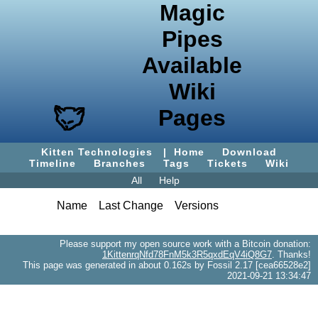
Magic
Pipes
Available
Wiki
Pages
Kitten Technologies
|
Home
Download
Timeline
Branches
Tags
Tickets
Wiki
All
Help
Name
Last Change
Versions
Please support my open source work with a Bitcoin donation:
1KittenrqNfd78FnM5k3R5qxdEqV4iQ8G7
. Thanks!
This page was generated in about 0.162s by Fossil 2.17 [cea66528e2]
2021-09-21 13:34:47