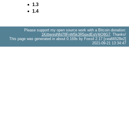
1.3
1.4
Please support my open source work with a Bitcoin donation:
1KittenrqNfd78FnM5k3R5qxdEqV4iQ8G7
. Thanks!
This page was generated in about 0.169s by Fossil 2.17 [cea66528e2]
2021-09-21 13:34:47