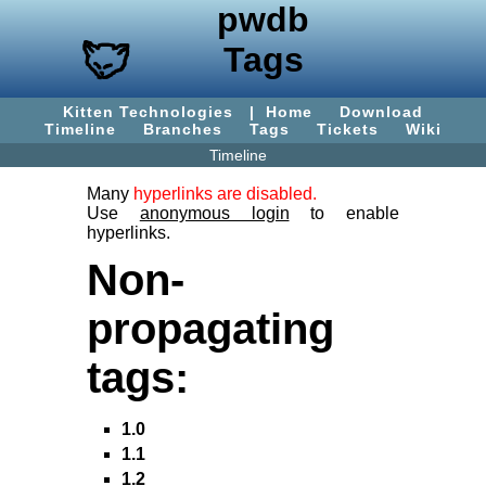
pwdb
Tags
Kitten Technologies
|
Home
Download
Timeline
Branches
Tags
Tickets
Wiki
Timeline
Many
hyperlinks are disabled.
Use
anonymous login
to enable
hyperlinks.
Non-
propagating
tags:
1.0
1.1
1.2