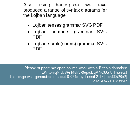
Also, using
banterpixra
, we have
produced a range of syntax diagrams for
the
Lojban
language.
Lojban tenses
grammar
SVG
PDF
Lojban numbers
grammar
SVG
PDF
Lojban sumti (nouns)
grammar
SVG
PDF
Please support my open source work with a Bitcoin donation:
1KittenrqNfd78FnM5k3R5qxdEqV4iQ8G7
. Thanks!
This page was generated in about 0.024s by Fossil 2.17 [cea66528e2]
2021-09-21 13:34:47