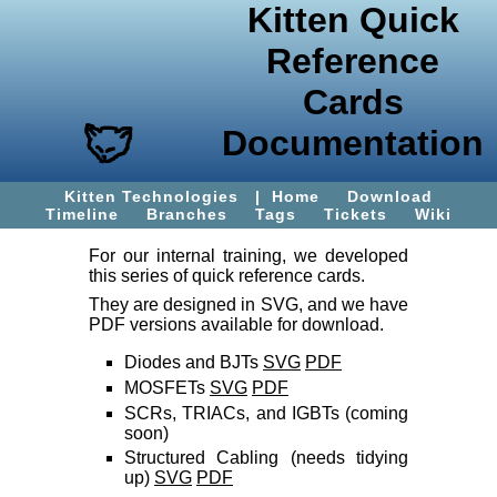
Kitten Quick
Reference
Cards
Documentation
Kitten Technologies
|
Home
Download
Timeline
Branches
Tags
Tickets
Wiki
For our internal training, we developed
this series of quick reference cards.
They are designed in SVG, and we have
PDF versions available for download.
Diodes and BJTs
SVG
PDF
MOSFETs
SVG
PDF
SCRs, TRIACs, and IGBTs (coming
soon)
Structured Cabling (needs tidying
up)
SVG
PDF