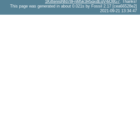
1KittenrqNfd78FnM5k3R5qxdEqV4iQ8G7
. Thanks!
This page was generated in about 0.021s by Fossil 2.17 [cea66528e2]
2021-09-21 13:34:47