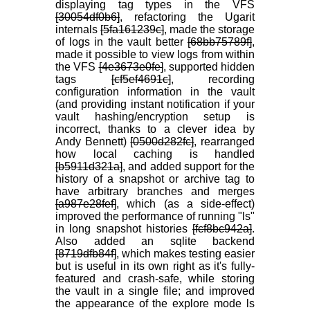
displaying tag types in the VFS
[30054df0b6]
, refactoring the Ugarit
internals
[5fa161239c]
, made the storage
of logs in the vault better
[68bb75789f]
,
made it possible to view logs from within
the VFS
[4e3673e0fe]
, supported hidden
tags
[cf5ef4691c]
, recording
configuration information in the vault
(and providing instant notification if your
vault hashing/encryption setup is
incorrect, thanks to a clever idea by
Andy Bennett)
[0500d282fc]
, rearranged
how local caching is handled
[b5911d321a]
, and added support for the
history of a snapshot or archive tag to
have arbitrary branches and merges
[a987e28fef]
, which (as a side-effect)
improved the performance of running "ls"
in long snapshot histories
[fcf8bc942a]
.
Also added an sqlite backend
[8719dfb84f]
, which makes testing easier
but is useful in its own right as it's fully-
featured and crash-safe, while storing
the vault in a single file; and improved
the appearance of the explore mode ls