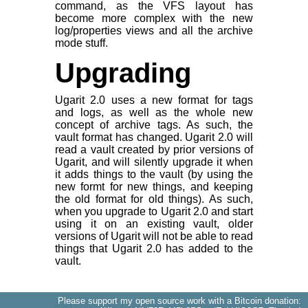
command, as the VFS layout has
become more complex with the new
log/properties views and all the archive
mode stuff.
Upgrading
Ugarit 2.0 uses a new format for tags
and logs, as well as the whole new
concept of archive tags. As such, the
vault format has changed. Ugarit 2.0 will
read a vault created by prior versions of
Ugarit, and will silently upgrade it when
it adds things to the vault (by using the
new formt for new things, and keeping
the old format for old things). As such,
when you upgrade to Ugarit 2.0 and start
using it on an existing vault, older
versions of Ugarit will not be able to read
things that Ugarit 2.0 has added to the
vault.
Please support my open source work with a Bitcoin donation: