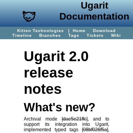
Ugarit
Documentation
Kitten Technologies
|
Home
Download
Timeline
Branches
Tags
Tickets
Wiki
Ugarit 2.0
release
notes
What's new?
Archival mode
[dae5e21ffc]
, and to
support its integration into Ugarit,
implemented typed tags
[08bf026f5a]
,