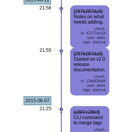
21:58
[297b287da5]
Notes on what
needs adding.
check-
in: 47277ecf24
user: alaric
tags: alaricsp
21:55
[297b287da5]
Started on v2.0
release
documentation.
check-
in: 13da83fdd4
user: alaric
tags: alaricsp
2015-06-07
21:25
[a987e28fef]
CLI command
to merge tags
check-