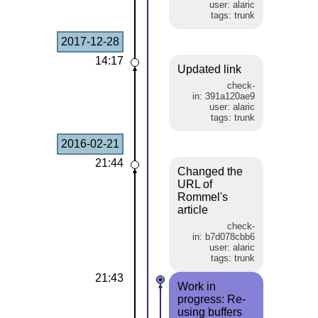
user: alaric
tags: trunk
2017-12-28
14:17
Updated link
check-
in: 391a120ae9
user: alaric
tags: trunk
2016-02-21
21:44
Changed the
URL of
Rommel's
article
check-
in: b7d078cbb6
user: alaric
tags: trunk
21:43
Work in
progress: Re-
using buffers