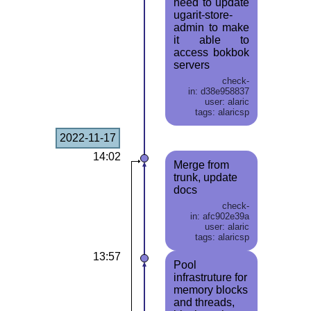
need to update
ugarit-store-
admin to make
it able to
access bokbok
servers
check-
in: d38e958837
user: alaric
tags: alaricsp
2022-11-17
14:02
Merge from
trunk, update
docs
check-
in: afc902e39a
user: alaric
tags: alaricsp
13:57
Pool
infrastruture for
memory blocks
and threads,