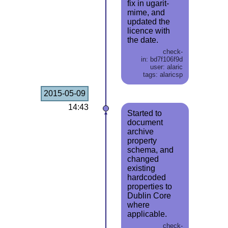
fix in ugarit-
mime, and
updated the
licence with
the date.
check-
in: bd7f106f9d
user: alaric
tags: alaricsp
2015-05-09
14:43
Started to
document
archive
property
schema, and
changed
existing
hardcoded
properties to
Dublin Core
where
applicable.
check-