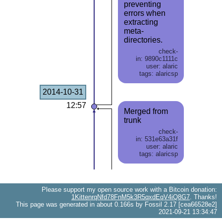
preventing
errors when
extracting
meta-
directories.
check-
in: 9890c1111c
user: alaric
tags: alaricsp
2014-10-31
12:57
Merged from
trunk
check-
in: 531e63a31f
user: alaric
tags: alaricsp
Please support my open source work with a Bitcoin donation:
1KittenrqNfd78FnM5k3R5qxdEqV4iQ8G7
. Thanks!
This page was generated in about 0.166s by Fossil 2.17 [cea66528e2]
2021-09-21 13:34:47