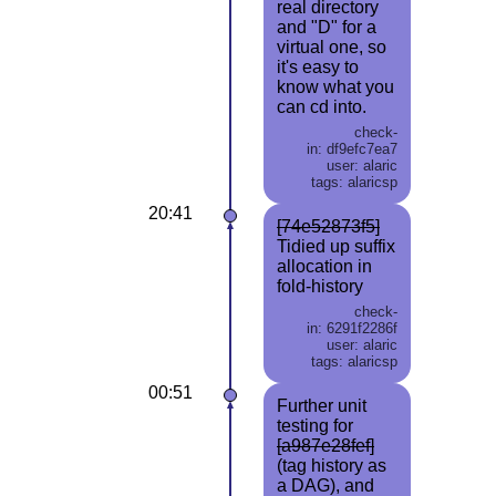
real directory
and "D" for a
virtual one, so
it's easy to
know what you
can cd into.
check-
in: df9efc7ea7
user: alaric
tags: alaricsp
20:41
[74e52873f5]
Tidied up suffix
allocation in
fold-history
check-
in: 6291f2286f
user: alaric
tags: alaricsp
00:51
Further unit
testing for
[a987e28fef]
(tag history as
a DAG), and