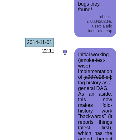
bugs they
found!
check-
in: 0834202d4c
user: alaric
tags: alaricsp
2014-11-01
22:11
Initial working
(smoke-test-
wise)
implementation
of
[a987e28fef]
:
tag history as a
general DAG.
As an aside,
this now
makes fold-
history work
"backwards" (it
reports things
latest first),
which has the
added benefit