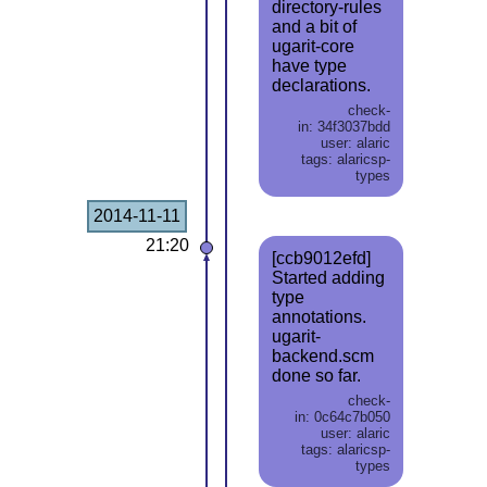
directory-rules
and a bit of
ugarit-core
have type
declarations.
check-
in: 34f3037bdd
user: alaric
tags: alaricsp-
types
2014-11-11
21:20
[ccb9012efd]
Started adding
type
annotations.
ugarit-
backend.scm
done so far.
check-
in: 0c64c7b050
user: alaric
tags: alaricsp-
types