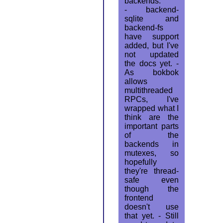
backends.
- backend-
sqlite and
backend-fs
have support
added, but I've
not updated
the docs yet. -
As bokbok
allows
multithreaded
RPCs, I've
wrapped what I
think are the
important parts
of the
backends in
mutexes, so
hopefully
they're thread-
safe even
though the
frontend
doesn't use
that yet. - Still