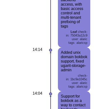
access, with
basic access
control and
multi-tenant
prefixing of
tags
Leaf
check-
in: 75043a12c9
user: alaric
tags: alaricsp
14:14
Added unix
domain bokbok
support, fixed
ugarit-storage-
admin
check-
in: 1bc9e1045c
user: alaric
tags: alaricsp
14:04
Support for
bokbok as a
way to contact