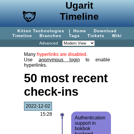
Ugarit
Timeline
Kitten Technologies
|
Home
Download
Timeline
Branches
Tags
Tickets
Wiki
Advanced
Many
hyperlinks are disabled.
Use
anonymous login
to enable
hyperlinks.
50 most recent
check-ins
2022-12-02
15:28
Authentication
support in
bokbok
backend