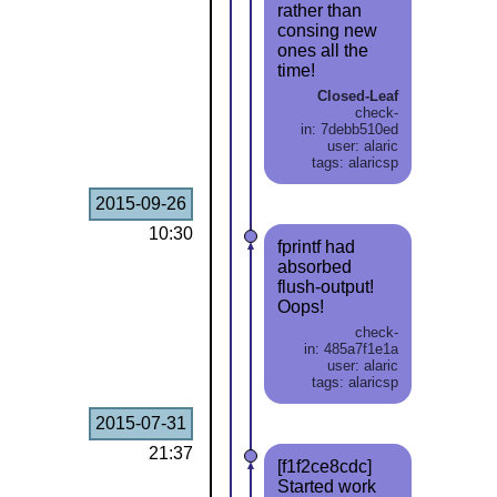
rather than
consing new
ones all the
time!
Closed-Leaf
check-
in: 7debb510ed
user: alaric
tags: alaricsp
2015-09-26
10:30
fprintf had
absorbed
flush-output!
Oops!
check-
in: 485a7f1e1a
user: alaric
tags: alaricsp
2015-07-31
21:37
[f1f2ce8cdc]
Started work