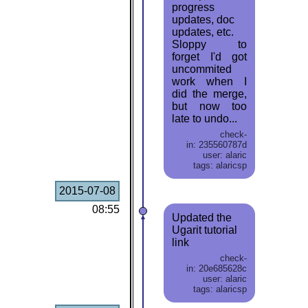
progress
updates, doc
updates, etc.
Sloppy to
forget I'd got
uncommited
work when I
did the merge,
but now too
late to undo...
check-
in: 235560787d
user: alaric
tags: alaricsp
2015-07-08
08:55
Updated the
Ugarit tutorial
link
check-
in: 20e685628c
user: alaric
tags: alaricsp