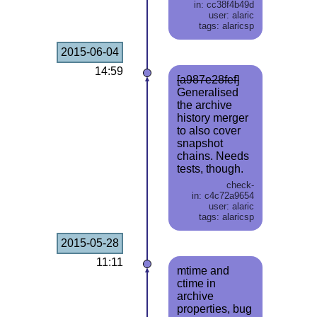
in: cc38f4b49d
user: alaric
tags: alaricsp
2015-06-04
14:59
[a987e28fef]
Generalised
the archive
history merger
to also cover
snapshot
chains. Needs
tests, though.
check-
in: c4c72a9654
user: alaric
tags: alaricsp
2015-05-28
11:11
mtime and
ctime in
archive
properties, bug