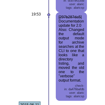
in: 5cb794335d
user: alaric
tags: alaricsp
19:53
[297b287da5]
Documentation
update for 2.0
Also: Changed
the default
output mode
for archive
searches at the
CLI to one that
looks like a
directory
listing, and
moved the old
one to the
"verbose"
output format.
check-
in: da476bafdb
user: alaric
tags: alaricsp
2015-06-11