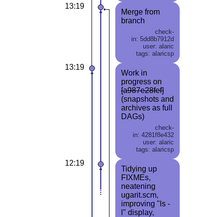
13:19
Merge from
branch
check-
in: 5dd8b7912d
user: alaric
tags: alaricsp
13:19
Work in
progress on
[a987e28fef]
(snapshots and
archives as full
DAGs)
check-
in: 4281f8e432
user: alaric
tags: alaricsp
12:19
Tidying up
FIXMEs,
neatening
ugarit.scm,
improving "ls -
l" display,