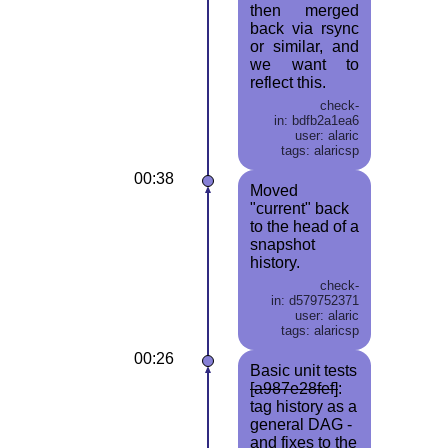
then merged
back via rsync
or similar, and
we want to
reflect this.
check-
in: bdfb2a1ea6
user: alaric
tags: alaricsp
00:38
Moved
"current" back
to the head of a
snapshot
history.
check-
in: d579752371
user: alaric
tags: alaricsp
00:26
Basic unit tests
[a987e28fef]
:
tag history as a
general DAG -
and fixes to the