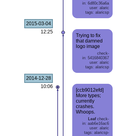
in: 6d80c36a6a
user: alaric
tags: alaricsp
2015-03-04
12:25
Trying to fix
that damned
logo image
check-
in: 5416840367
user: alaric
tags: alaricsp
2014-12-28
10:06
[ccb9012efd]
More types;
currently
crashes.
Whoops.
Leaf
check-
in: aab6e16ac6
user: alaric
tags: alaricsp-