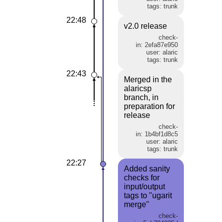
tags: trunk
22:48
v2.0 release
check-
in: 2efa87e950
user: alaric
tags: trunk
22:43
Merged in the
alaricsp
branch, in
preparation for
release
check-
in: 1b4bf1d8c5
user: alaric
tags: trunk
22:27
Added sanity
checks for
input/output
tags to "ugarit
merge"
check-