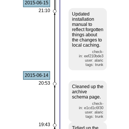
2015-06-15
21:10
Updated
installation
manual to
reflect forgotten
things about
the changes to
local caching.
check-
in: eef210bde3
user: alaric
tags: trunk
2015-06-14
20:53
Cleaned up the
archive
schema page.
check-
in: e1cd1c6f30
user: alaric
tags: trunk
19:43
Tidied up the