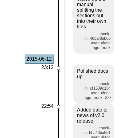
manual,
splitting the
sections out
into their own
files.
check-
in: 48baf8ab05
user: alaric
tags: trunk
2015-06-12
23:12
Polished docs
up
check-
in: cf1509c154
user: alaric
tags: trunk, 2.0
22:54
Added date to
news of v2.0
release
check-
in: bba43ba5d1
user: alaric