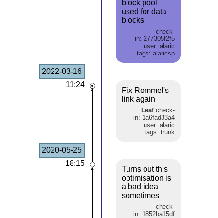
block pool
used for data
blocks
check-
in: 277305f2f5
user: alaric
tags: alaricsp
2022-03-16
11:24
Fix Rommel's
link again
Leaf
check-
in: 1a6fad33a4
user: alaric
tags: trunk
2020-05-25
18:15
Turns out this
optimisation is
a bad idea
sometimes
check-
in: 1852ba15df