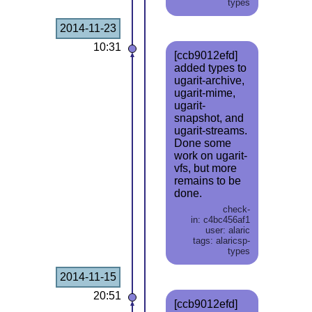
types
2014-11-23
10:31
[ccb9012efd]
added types to
ugarit-archive,
ugarit-mime,
ugarit-
snapshot, and
ugarit-streams.
Done some
work on ugarit-
vfs, but more
remains to be
done.
check-
in: c4bc456af1
user: alaric
tags: alaricsp-
types
2014-11-15
20:51
[ccb9012efd]