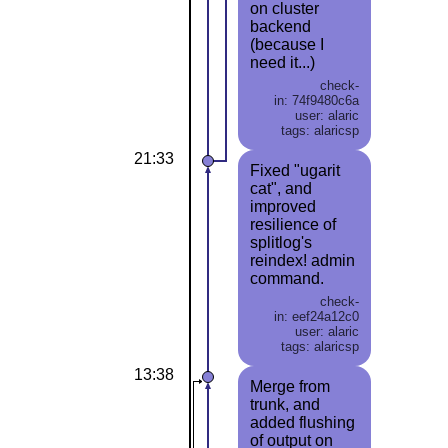
on cluster
backend
(because I
need it...)
check-
in: 74f9480c6a
user: alaric
tags: alaricsp
21:33
Fixed "ugarit
cat", and
improved
resilience of
splitlog's
reindex! admin
command.
check-
in: eef24a12c0
user: alaric
tags: alaricsp
13:38
Merge from
trunk, and
added flushing
of output on