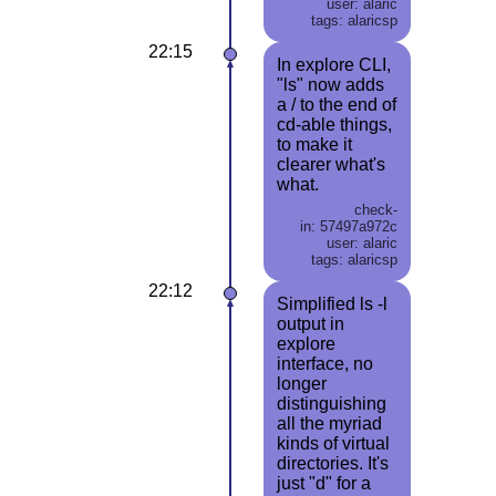
user: alaric
tags: alaricsp
22:15
In explore CLI,
"ls" now adds
a / to the end of
cd-able things,
to make it
clearer what's
what.
check-
in: 57497a972c
user: alaric
tags: alaricsp
22:12
Simplified ls -l
output in
explore
interface, no
longer
distinguishing
all the myriad
kinds of virtual
directories. It's
just "d" for a