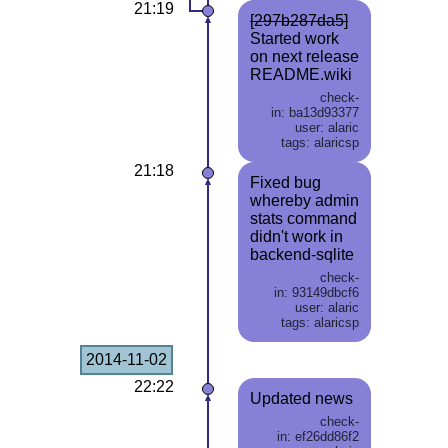
21:19
[297b287da5]
Started work
on next release
README.wiki
check-
in: ba13d93377
user: alaric
tags: alaricsp
21:18
Fixed bug
whereby admin
stats command
didn't work in
backend-sqlite
check-
in: 93149dbcf6
user: alaric
tags: alaricsp
2014-11-02
22:22
Updated news
check-
in: ef26dd86f2