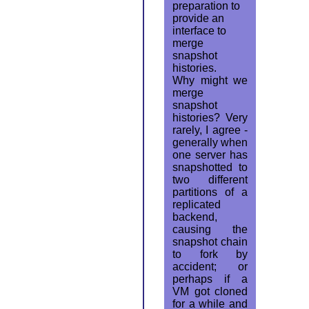
preparation to
provide an
interface to
merge
snapshot
histories.
Why might we
merge
snapshot
histories? Very
rarely, I agree -
generally when
one server has
snapshotted to
two different
partitions of a
replicated
backend,
causing the
snapshot chain
to fork by
accident; or
perhaps if a
VM got cloned
for a while and