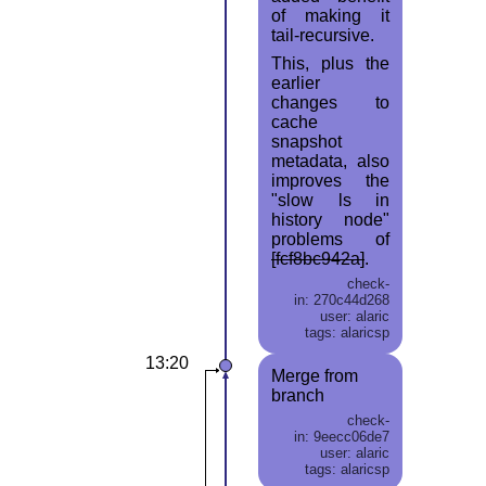
of making it
tail-recursive.
This, plus the
earlier
changes to
cache
snapshot
metadata, also
improves the
"slow ls in
history node"
problems of
[fcf8bc942a]
.
check-
in: 270c44d268
user: alaric
tags: alaricsp
13:20
Merge from
branch
check-
in: 9eecc06de7
user: alaric
tags: alaricsp